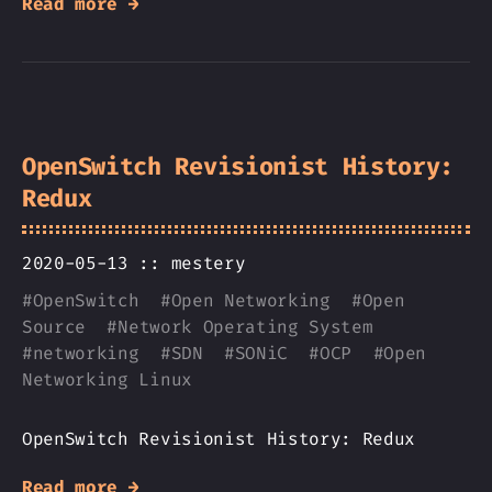
Read more →
OpenSwitch Revisionist History:
Redux
2020-05-13 ::
mestery
#
OpenSwitch
#
Open Networking
#
Open
Source
#
Network Operating System
#
networking
#
SDN
#
SONiC
#
OCP
#
Open
Networking Linux
OpenSwitch Revisionist History: Redux
Read more →