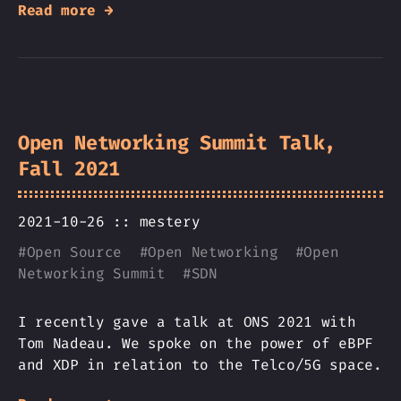
Read more →
Open Networking Summit Talk,
Fall 2021
2021-10-26 ::
mestery
#
Open Source
#
Open Networking
#
Open
Networking Summit
#
SDN
I recently gave a talk at ONS 2021 with
Tom Nadeau. We spoke on the power of eBPF
and XDP in relation to the Telco/5G space.