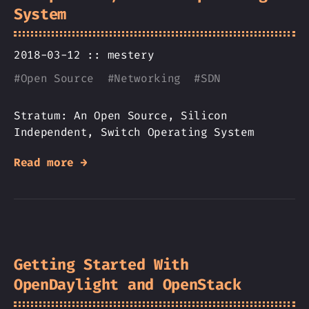
System
2018-03-12 ::
mestery
#
Open Source
#
Networking
#
SDN
Stratum: An Open Source, Silicon
Independent, Switch Operating System
Read more →
Getting Started With
OpenDaylight and OpenStack