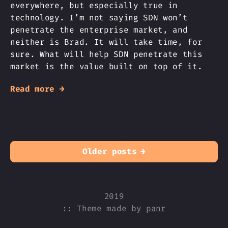
everywhere, but especially true in
technology. I’m not saying SDN won’t
penetrate the enterprise market, and
neither is Brad. It will take time, for
sure. What will help SDN penetrate this
market is the value built on top of it.
Read more →
Older posts
→
2019
:: Theme made by
panr