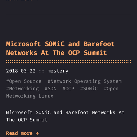
Microsoft SONiC and Barefoot
Networks At The OCP Summit
2018-03-22 ::
mestery
#
Open Source
#
Network Operating System
#
Networking
#
SDN
#
OCP
#
SONiC
#
Open
Networking Linux
Microsoft SONiC and Barefoot Networks At
The OCP Summit
Read more →