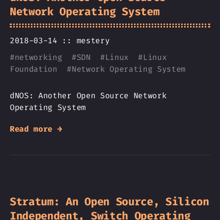
Network Operating System
2018-03-14 ::
mestery
#
networking
#
SDN
#
Linux
#
Linux
Foundation
#
Network Operating System
dNOS: Another Open Source Network
Operating System
Read more →
Stratum: An Open Source, Silicon
Independent, Switch Operating