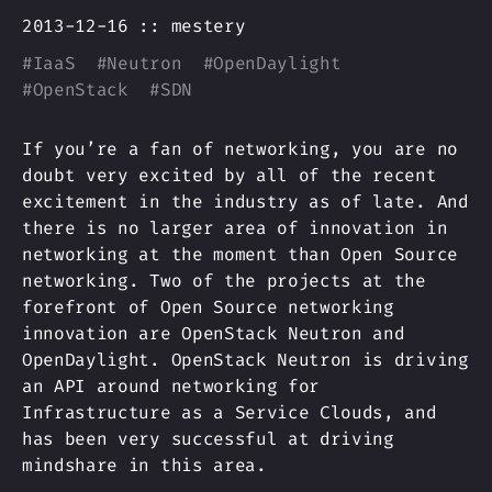
2013-12-16 ::
mestery
#
IaaS
#
Neutron
#
OpenDaylight
#
OpenStack
#
SDN
If you’re a fan of networking, you are no
doubt very excited by all of the recent
excitement in the industry as of late. And
there is no larger area of innovation in
networking at the moment than Open Source
networking. Two of the projects at the
forefront of Open Source networking
innovation are OpenStack Neutron and
OpenDaylight. OpenStack Neutron is driving
an API around networking for
Infrastructure as a Service Clouds, and
has been very successful at driving
mindshare in this area.