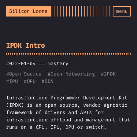
Silicon Loons
menu
IPDK Intro
2022-01-04 ::
mestery
#
Open Source
#
Open Networking
#
IPDK
#
IPU
#
DPU
#
SDN
Infrastructure Programmer Development Kit
(IPDK) is an open source, vendor agnostic
framework of drivers and APIs for
infrastructure offload and management that
runs on a CPU, IPU, DPU or switch.