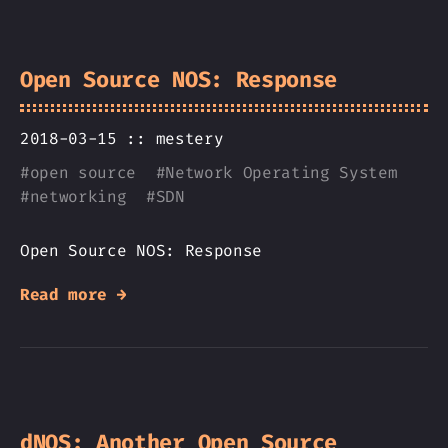
Open Source NOS: Response
2018-03-15 ::
mestery
#
open source
#
Network Operating System
#
networking
#
SDN
Open Source NOS: Response
Read more →
dNOS: Another Open Source