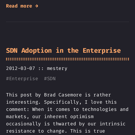
Read more →
SDN Adoption in the Enterprise
2012-03-07 ::
mestery
#
Enterprise
#
SDN
This post by Brad Casemore is rather
interesting. Specifically, I love this
comment: When it comes to technologies and
markets, our inherent optimism
occasionally is thwarted by our intrinsic
resistance to change. This is true