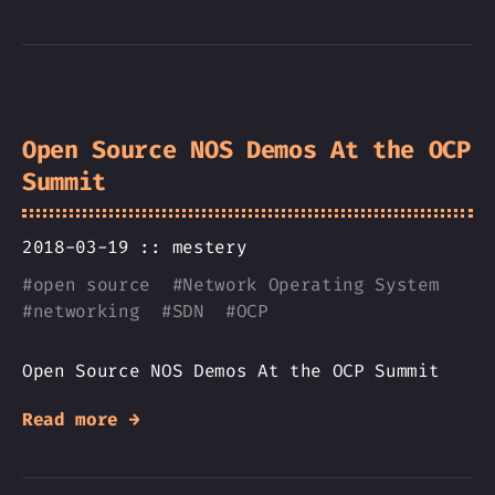
Open Source NOS Demos At the OCP
Summit
2018-03-19 ::
mestery
#
open source
#
Network Operating System
#
networking
#
SDN
#
OCP
Open Source NOS Demos At the OCP Summit
Read more →