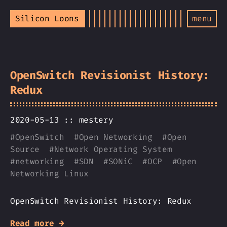
Silicon Loons
menu
OpenSwitch Revisionist History:
Redux
2020-05-13 ::
mestery
#
OpenSwitch
#
Open Networking
#
Open
Source
#
Network Operating System
#
networking
#
SDN
#
SONiC
#
OCP
#
Open
Networking Linux
OpenSwitch Revisionist History: Redux
Read more →