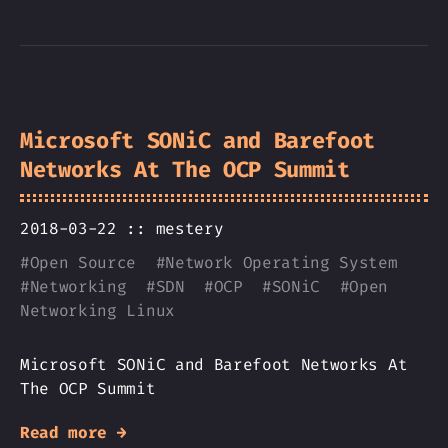
Microsoft SONiC and Barefoot
Networks At The OCP Summit
2018-03-22 ::
mestery
#
Open Source
#
Network Operating System
#
Networking
#
SDN
#
OCP
#
SONiC
#
Open
Networking Linux
Microsoft SONiC and Barefoot Networks At
The OCP Summit
Read more →