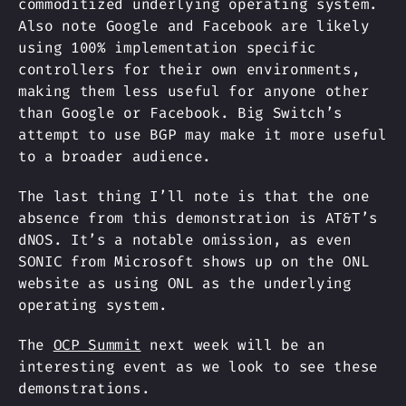
commoditized underlying operating system.
Also note Google and Facebook are likely
using 100% implementation specific
controllers for their own environments,
making them less useful for anyone other
than Google or Facebook. Big Switch’s
attempt to use BGP may make it more useful
to a broader audience.
The last thing I’ll note is that the one
absence from this demonstration is AT&T’s
dNOS. It’s a notable omission, as even
SONIC from Microsoft shows up on the ONL
website as using ONL as the underlying
operating system.
The
OCP Summit
next week will be an
interesting event as we look to see these
demonstrations.