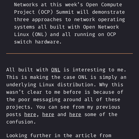
Networks at this week’s Open Compute
Project (OCP) Summit will demonstrate
three approaches to network operating
systems all built with Open Network
Linux (ONL) and all running on OCP
switch hardware.
All built with
ONL
is interesting to me.
This is making the case ONL is simply an
underlying Linux distribution. Why this
wasn’t clear to me before is because of
the poor messaging around all of these
projects. You can see from my previous
posts
here
,
here
and
here
some of the
confusion.
Looking further in the article from