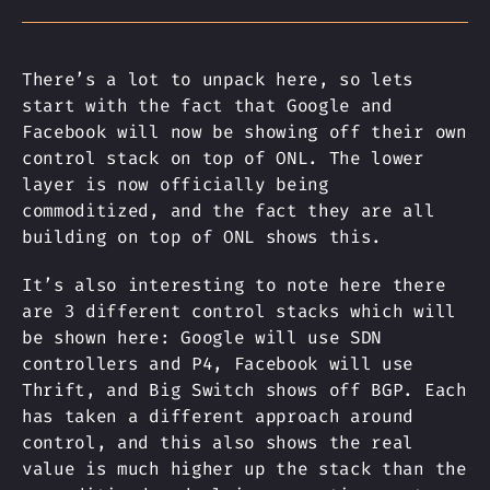
There’s a lot to unpack here, so lets
start with the fact that Google and
Facebook will now be showing off their own
control stack on top of ONL. The lower
layer is now officially being
commoditized, and the fact they are all
building on top of ONL shows this.
It’s also interesting to note here there
are 3 different control stacks which will
be shown here: Google will use SDN
controllers and P4, Facebook will use
Thrift, and Big Switch shows off BGP. Each
has taken a different approach around
control, and this also shows the real
value is much higher up the stack than the