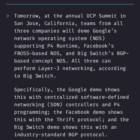
Tomorrow, at the annual OCP Summit in
San Jose, California, teams from all
three companies will demo Google’s
network operating system (NOS)
supporting P4 Runtime, Facebook’s
FBOSS-based NOS, and Big Switch’s BGP-
based concept NOS. All three can
perform Layer-3 networking, according
to Big Switch.
Specifically, the Google demo shows
this with centralized software-defined
networking (SDN) controllers and P4
programming; the Facebook demo shows
this with the Thrift protocol; and the
Big Switch demo shows this with an
industry-standard BGP protocol.