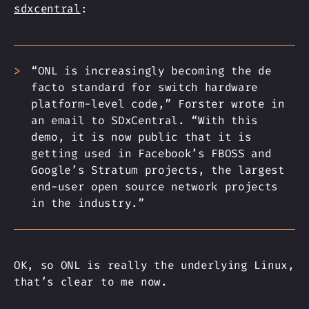
sdxcentral
:
“ONL is increasingly becoming the de
facto standard for switch hardware
platform-level code,” Forster wrote in
an email to SDxCentral. “With this
demo, it is now public that it is
getting used in Facebook’s FBOSS and
Google’s Stratum projects, the largest
end-user open source network projects
in the industry.”
OK, so ONL is really the underlying Linux,
that’s clear to me now.