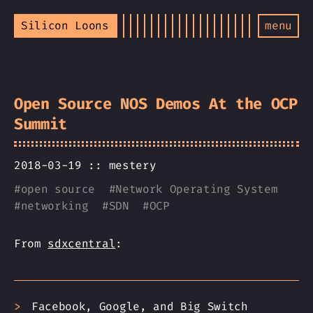
Silicon Loons
menu
Open Source NOS Demos At the OCP
Summit
2018-03-19 ::
mestery
#
open source
#
Network Operating System
#
networking
#
SDN
#
OCP
From
sdxcentral
:
Facebook, Google, and Big Switch