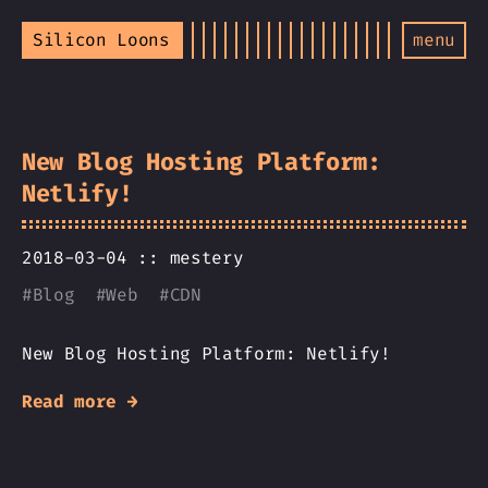
Silicon Loons
menu
New Blog Hosting Platform:
Netlify!
2018-03-04 ::
mestery
#
Blog
#
Web
#
CDN
New Blog Hosting Platform: Netlify!
Read more →