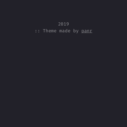
2019
:: Theme made by
panr